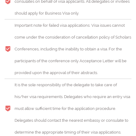
consulates on behalf of visa applicants. All delegates or invitees
should apply for Business Visa only.
Important note for failed visa applications: Visa issues cannot
come under the consideration of cancellation policy of Scholars
Conferences, including the inability to obtain a visa. For the
participants of the conference only Acceptance Letter will be
provided upon the approval of their abstracts.
It is the sole responsibility of the delegate to take care of
his/her visa requirements. Delegates who require an entry visa
must allow sufficient time for the application procedure.
Delegates should contact the nearest embassy or consulate to
determine the appropriate timing of their visa applications.