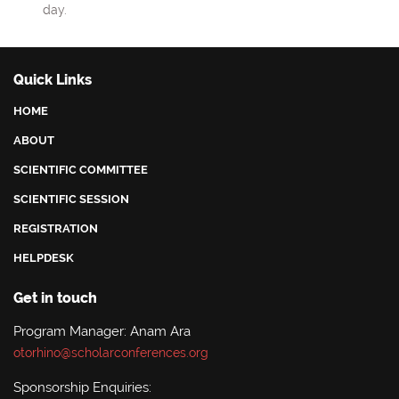
day.
Quick Links
HOME
ABOUT
SCIENTIFIC COMMITTEE
SCIENTIFIC SESSION
REGISTRATION
HELPDESK
Get in touch
Program Manager: Anam Ara
otorhino@scholarconferences.org
Sponsorship Enquiries: