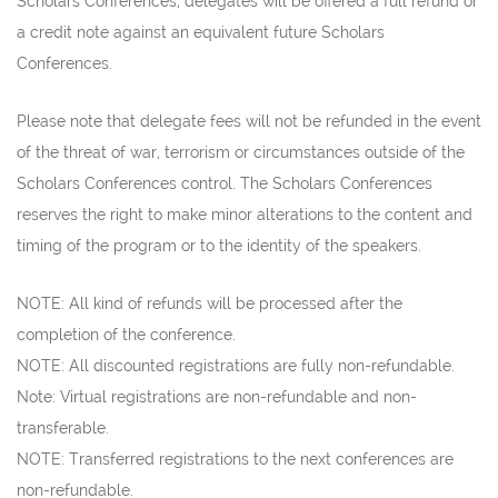
Scholars Conferences, delegates will be offered a full refund or
a credit note against an equivalent future Scholars
Conferences.
Please note that delegate fees will not be refunded in the event
of the threat of war, terrorism or circumstances outside of the
Scholars Conferences control. The Scholars Conferences
reserves the right to make minor alterations to the content and
timing of the program or to the identity of the speakers.
NOTE: All kind of refunds will be processed after the
completion of the conference.
NOTE: All discounted registrations are fully non-refundable.
Note:
Virtual registrations are non-refundable and non-
transferable.
NOTE: Transferred registrations to the next conferences are
non-refundable
.