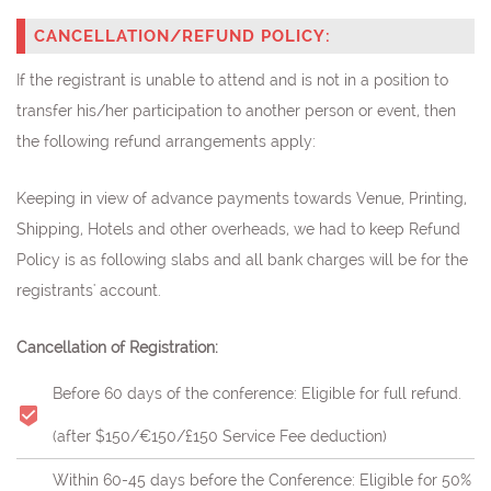
CANCELLATION/REFUND POLICY:
If the registrant is unable to attend and is not in a position to
transfer his/her participation to another person or event, then
the following refund arrangements apply:
Keeping in view of advance payments towards Venue, Printing,
Shipping, Hotels and other overheads, we had to keep Refund
Policy is as following slabs and all bank charges will be for the
registrants' account.
Cancellation of Registration:
Before 60 days of the conference: Eligible for full refund.
(after $150/€150/£150 Service Fee deduction)
Within 60-45 days before the Conference: Eligible for 50%