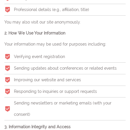
Professional details (e.g., affiliation, title)
You may also visit our site anonymously.
2. How We Use Your Information
Your information may be used for purposes including:
Verifying event registration
Sending updates about conferences or related events
Improving our website and services
Responding to inquiries or support requests
Sending newsletters or marketing emails (with your
consent)
3. Information Integrity and Access