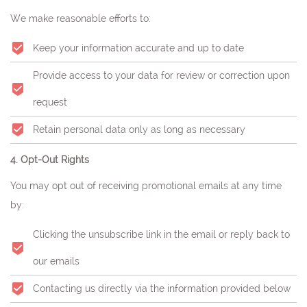
We make reasonable efforts to:
Keep your information accurate and up to date
Provide access to your data for review or correction upon
request
Retain personal data only as long as necessary
4. Opt-Out Rights
You may opt out of receiving promotional emails at any time
by:
Clicking the unsubscribe link in the email or reply back to
our emails
Contacting us directly via the information provided below