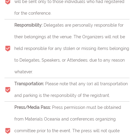
will be sent only to those individuals who had registered
for the conference.
Responsibility:
Delegates are personally responsible for
their belongings at the venue. The Organizers will not be
held responsible for any stolen or missing items belonging
to Delegates, Speakers, or Attendees; due to any reason
whatever.
Transportation:
Please note that any (or) all transportation
and parking is the responsibility of the registrant.
Press/Media Pass:
Press permission must be obtained
from Materials Oceania and conferences organizing
committee prior to the event. The press will not quote