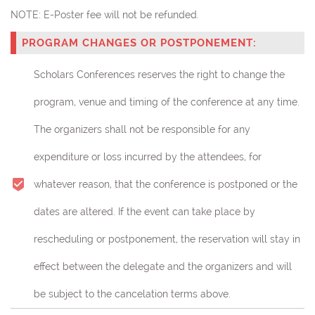
NOTE:
E-Poster fee will not be refunded.
PROGRAM CHANGES OR POSTPONEMENT:
Scholars Conferences reserves the right to change the
program, venue and timing of the conference at any time.
The organizers shall not be responsible for any
expenditure or loss incurred by the attendees, for
whatever reason, that the conference is postponed or the
dates are altered. If the event can take place by
rescheduling or postponement, the reservation will stay in
effect between the delegate and the organizers and will
be subject to the cancelation terms above.