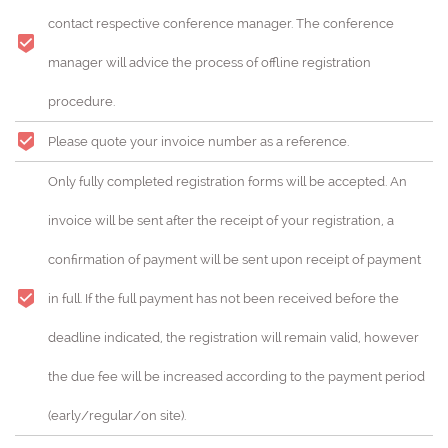
contact respective conference manager. The conference
manager will advice the process of offline registration
procedure.
Please quote your invoice number as a reference.
Only fully completed registration forms will be accepted. An
invoice will be sent after the receipt of your registration, a
confirmation of payment will be sent upon receipt of payment
in full. If the full payment has not been received before the
deadline indicated, the registration will remain valid, however
the due fee will be increased according to the payment period
(early/regular/on site).