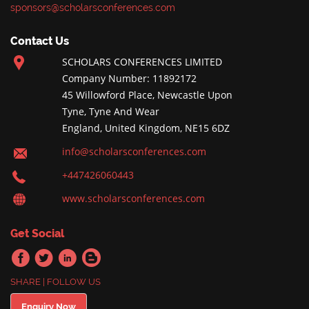
sponsors@scholarsconferences.com
Contact Us
SCHOLARS CONFERENCES LIMITED
Company Number: 11892172
45 Willowford Place, Newcastle Upon
Tyne, Tyne And Wear
England, United Kingdom, NE15 6DZ
info@scholarsconferences.com
+447426060443
www.scholarsconferences.com
Get Social
SHARE | FOLLOW US
Enquiry Now