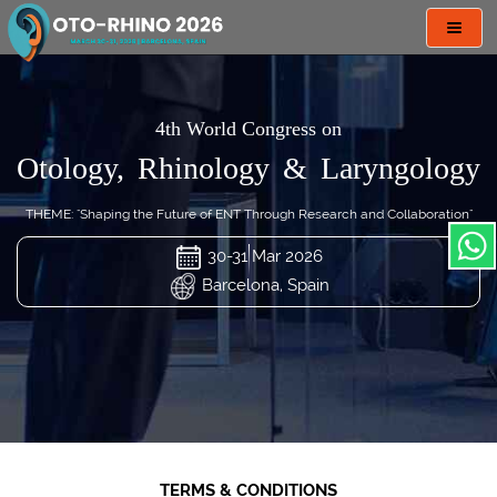
Toggl
navig
4th World Congress on
Otology, Rhinology & Laryngology
THEME: "Shaping the Future of ENT Through Research and Collaboration"
30-31 Mar 2026
Barcelona, Spain
TERMS & CONDITIONS