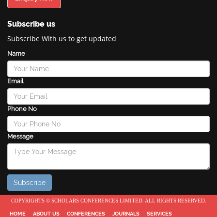
Subscribe us
Subscribe With us to get updated
Name
Email
Phone No
Message
COPYRIGHTS © SCHOLARS CONFERENCES LIMITED. ALL RIGHTS RESERVED.
HOME
ABOUT US
CONFERENCES
JOURNALS
SERVICES