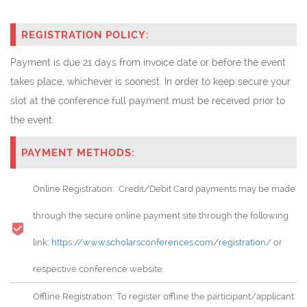
REGISTRATION POLICY:
Payment is due 21 days from invoice date or before the event
takes place, whichever is soonest. In order to keep secure your
slot at the conference full payment must be received prior to
the event.
PAYMENT METHODS:
Online Registration: Credit/Debit Card payments may be made
through the secure online payment site through the following
link:
https://www.scholarsconferences.com/registration/
or
respective conference website.
Offline Registration: To register offline the participant/applicant