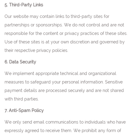
5. Third-Party Links
Our website may contain links to third-party sites for
partnerships or sponsorships. We do not control and are not
responsible for the content or privacy practices of these sites.
Use of these sites is at your own discretion and governed by
their respective privacy policies.
6. Data Security
We implement appropriate technical and organizational
measures to safeguard your personal information. Sensitive
payment details are processed securely and are not shared
with third parties.
7. Anti-Spam Policy
We only send email communications to individuals who have
expressly agreed to receive them. We prohibit any form of