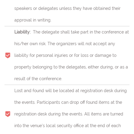
speakers or delegates unless they have obtained their
approval in writing.
Liability:
The delegate shall take part in the conference at
his/her own risk.
The organizers will not accept any
liability for personal injuries or for loss or damage to
property belonging to the delegates, either during, or as a
result of the conference.
Lost and found will be located at registration desk during
the events. Participants can drop off found items at the
registration desk during the events. All items are turned
into the venue’s local security office at the end of each