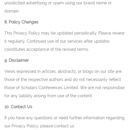
unsolicited advertising or spam using our brand name or
domain.
8. Policy Changes
This Privacy Policy may be updated periodically. Please review
it regularly. Continued use of our services after updates
constitutes acceptance of the revised terms.
9. Disclaimer
Views expressed in articles, abstracts, or blogs on our site are
those of the respective authors and do not necessarily reflect
those of Scholars Conferences Limited. We are not responsible
for any liability arising from use of the content.
10. Contact Us
If you have any questions or need further information regarding
our Privacy Policy, please contact us