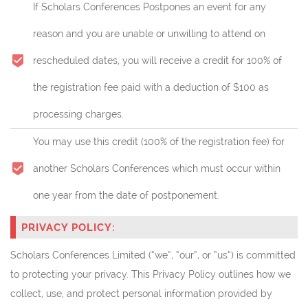
If Scholars Conferences Postpones an event for any
reason and you are unable or unwilling to attend on
rescheduled dates, you will receive a credit for 100% of
the registration fee paid with a deduction of $100 as
processing charges.
You may use this credit (
100% of the registration fee)
for
another Scholars Conferences which must occur within
one year from the date of postponement.
PRIVACY POLICY:
Scholars Conferences Limited (“we”, “our”, or “us”) is committed
to protecting your privacy. This Privacy Policy outlines how we
collect, use, and protect personal information provided by