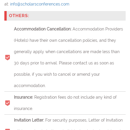
at:
info@scholarsconferences.com
OTHERS:
Accommodation Cancellation:
Accommodation Providers
(Hotels) have their own cancellation policies, and they
generally apply when cancellations are made less than
30 days prior to arrival. Please contact us as soon as
possible, if you wish to cancel or amend your
accommodation.
Insurance:
Registration fees do not include any kind of
insurance.
Invitation Letter:
For security purposes, Letter of Invitation