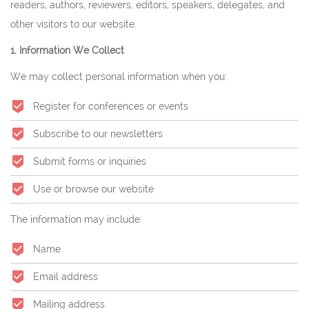
readers, authors, reviewers, editors, speakers, delegates, and
other visitors to our website.
1. Information We Collect
We may collect personal information when you:
Register for conferences or events
Subscribe to our newsletters
Submit forms or inquiries
Use or browse our website
The information may include:
Name
Email address
Mailing address