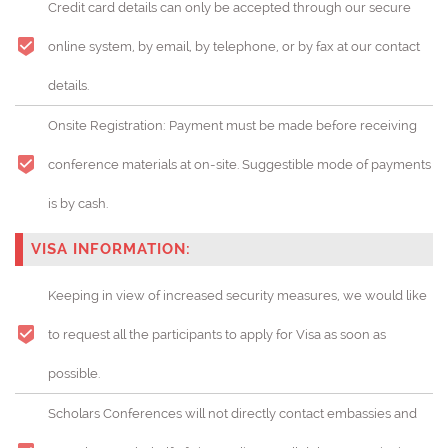
Credit card details can only be accepted through our secure
online system, by email, by telephone, or by fax at our contact
details.
Onsite Registration: Payment must be made before receiving
conference materials at on-site. Suggestible mode of payments
is by cash.
VISA INFORMATION:
Keeping in view of increased security measures, we would like
to request all the participants to apply for Visa as soon as
possible.
Scholars Conferences will not directly contact embassies and