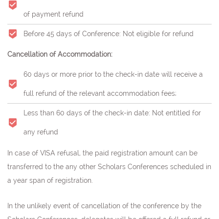
of payment refund
Before 45 days of Conference: Not eligible for refund
Cancellation of Accommodation:
60 days or more prior to the check-in date will receive a
full refund of the relevant accommodation fees;
Less than 60 days of the check-in date: Not entitled for
any refund
In case of VISA refusal, the paid registration amount can be
transferred to the any other Scholars Conferences scheduled in
a year span of registration.
In the unlikely event of cancellation of the conference by the