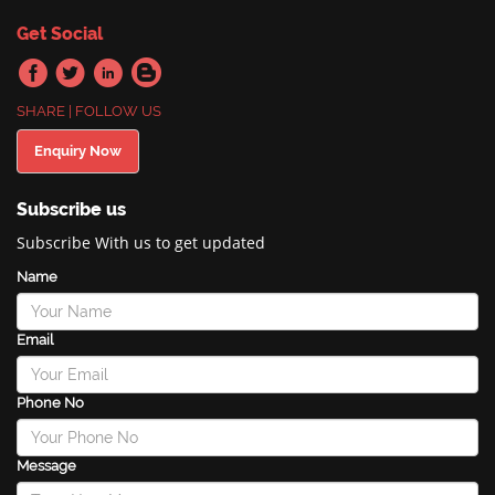
Get Social
SHARE | FOLLOW US
Enquiry Now
Subscribe us
Subscribe With us to get updated
Name
Email
Phone No
Message