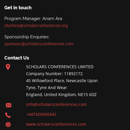
Get in touch
Program Manager: Anam Ara
otorhino@scholarconferences.org
Sponsorship Enquiries:
sponsors@scholarsconferences.com
Contact Us
SCHOLARS CONFERENCES LIMITED
Company Number: 11892172
45 Willowford Place, Newcastle Upon
Tyne, Tyne And Wear
England, United Kingdom, NE15 6DZ
info@scholarsconferences.com
+447426060443
www.scholarsconferences.com