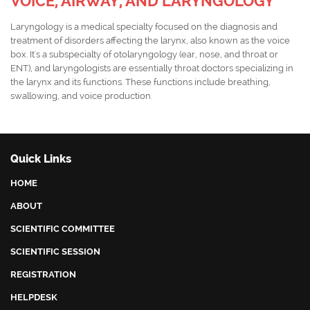
VOICE, AIRWAY, AND LARYNGOLOGY
Laryngology is a medical specialty focused on the diagnosis and
treatment of disorders affecting the larynx, also known as the voice
box. It's a subspecialty of otolaryngology (ear, nose, and throat or
ENT), and laryngologists are essentially throat doctors specializing in
the larynx and its functions. These functions include breathing,
swallowing, and voice production.
Quick Links
HOME
ABOUT
SCIENTIFIC COMMITTEE
SCIENTIFIC SESSION
REGISTRATION
HELPDESK