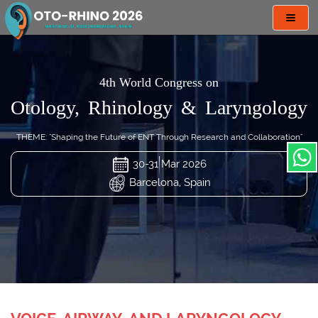
Toggl
navig
4th World Congress on
Otology, Rhinology & Laryngology
THEME: "Shaping the Future of ENT Through Research and Collaboration"
30-31 Mar 2026
Barcelona, Spain