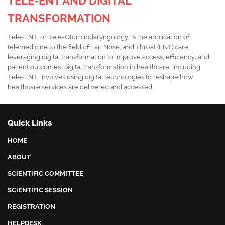
TELE-ENT AND DIGITAL
TRANSFORMATION
Tele-ENT, or Tele-Otorhinolaryngology, is the application of
telemedicine to the field of Ear, Nose, and Throat (ENT) care,
leveraging digital transformation to improve access, efficiency, and
patient outcomes. Digital transformation in healthcare, including
Tele-ENT, involves using digital technologies to reshape how
healthcare services are delivered and accessed.
Quick Links
HOME
ABOUT
SCIENTIFIC COMMITTEE
SCIENTIFIC SESSION
REGISTRATION
HELPDESK