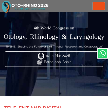
Toggl
navig
4th World Congress on
Otology, Rhinology & Laryngology
THEME: "Shaping the Future of ENT Through Research and Collaboration"
30-31 Mar 2026
Barcelona, Spain