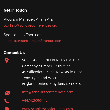
Get in touch
Program Manager: Anam Ara
otorhino@scholarconferences.org
Sponsorship Enquiries:
sponsors@scholarsconferences.com
Contact Us
SCHOLARS CONFERENCES LIMITED
Company Number: 11892172
45 Willowford Place, Newcastle Upon
Tyne, Tyne And Wear
England, United Kingdom, NE15 6DZ
info@scholarsconferences.com
+447426060443
www.scholarsconferences.com