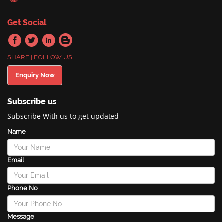
Get Social
SHARE | FOLLOW US
Enquiry Now
Subscribe us
Subscribe With us to get updated
Name
Email
Phone No
Message