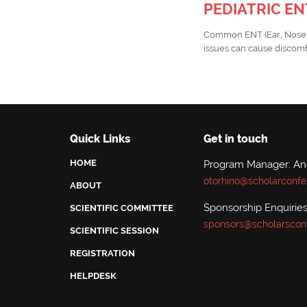
PEDIATRIC E
Common ENT (Ear, Nose, an
issues can cause discomfo
Quick Links
Get in touch
HOME
Program Manager: A
otorhino@scholarconfe
ABOUT
Sponsorship Enquiries
SCIENTIFIC COMMITTEE
sponsors@scholarscon
SCIENTIFIC SESSION
REGISTRATION
HELPDESK