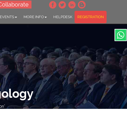
Collaborate
 EVENTS
MORE INFO
HELPDESK
REGISTRATION
gology
on"