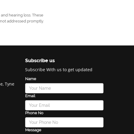
, and hearing loss. These
f not addressed promptly.
Subscribe us
Subscribe With us to get updated
Name
e, Tyne
Email
Phone No
Message