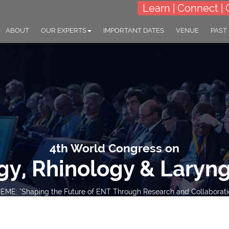
Learn | Connect | 
ABOUT
OUR EXPERTS
IMPORTANT DATES
VENUE
PAST
4th World Congress on
gy, Rhinology & Laryn
EME: "Shaping the Future of ENT Through Research and Collaborati
30-31 Mar 2026
Barcelona, Spain