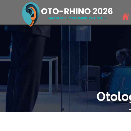
Otolo
TH