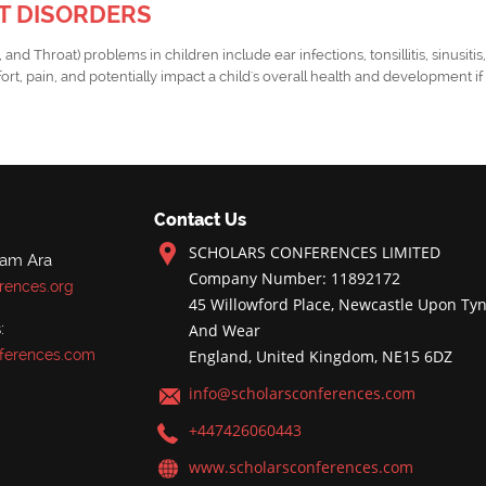
NT DISORDERS
d Throat) problems in children include ear infections, tonsillitis, sinusitis
rt, pain, and potentially impact a child's overall health and development i
Contact Us
SCHOLARS CONFERENCES LIMITED
nam Ara
Company Number: 11892172
rences.org
45 Willowford Place, Newcastle Upon Tyn
:
And Wear
ferences.com
England, United Kingdom, NE15 6DZ
info@scholarsconferences.com
+447426060443
www.scholarsconferences.com