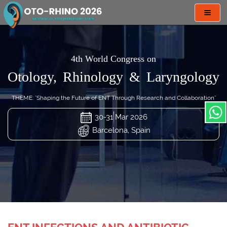
Toggl
navig
4th World Congress on
Otology, Rhinology & Laryngology
THEME: "Shaping the Future of ENT Through Research and Collaboration"
30-31 Mar 2026
Barcelona, Spain