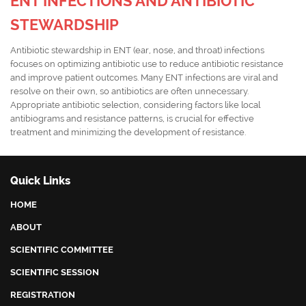
ENT INFECTIONS AND ANTIBIOTIC
STEWARDSHIP
Antibiotic stewardship in ENT (ear, nose, and throat) infections
focuses on optimizing antibiotic use to reduce antibiotic resistance
and improve patient outcomes. Many ENT infections are viral and
resolve on their own, so antibiotics are often unnecessary.
Appropriate antibiotic selection, considering factors like local
antibiograms and resistance patterns, is crucial for effective
treatment and minimizing the development of resistance.
Quick Links
HOME
ABOUT
SCIENTIFIC COMMITTEE
SCIENTIFIC SESSION
REGISTRATION