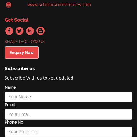
www.scholarsconferences.com
Get Social
SHARE | FOLLOW US
Enquiry Now
Subscribe us
Subscribe With us to get updated
Name
Email
Phone No