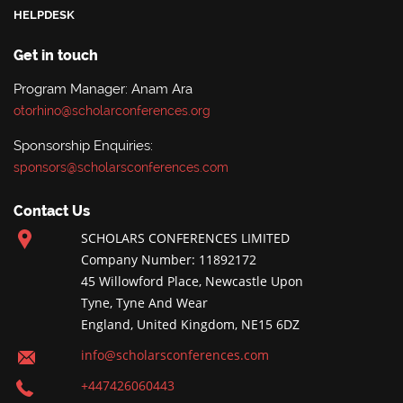
HELPDESK
Get in touch
Program Manager: Anam Ara
otorhino@scholarconferences.org
Sponsorship Enquiries:
sponsors@scholarsconferences.com
Contact Us
SCHOLARS CONFERENCES LIMITED
Company Number: 11892172
45 Willowford Place, Newcastle Upon
Tyne, Tyne And Wear
England, United Kingdom, NE15 6DZ
info@scholarsconferences.com
+447426060443