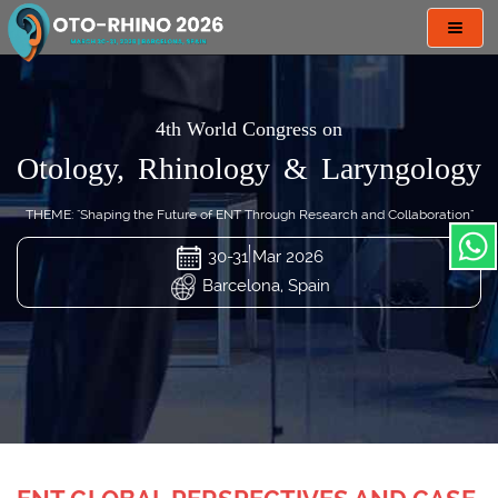
Toggl
navig
4th World Congress on
Otology, Rhinology & Laryngology
THEME: "Shaping the Future of ENT Through Research and Collaboration"
30-31 Mar 2026
Barcelona, Spain