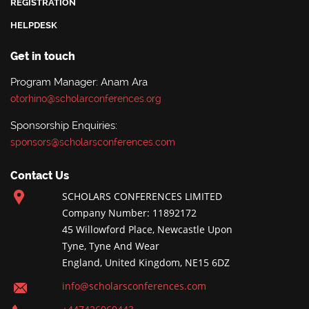
REGISTRATION
HELPDESK
Get in touch
Program Manager: Anam Ara
otorhino@scholarconferences.org
Sponsorship Enquiries:
sponsors@scholarsconferences.com
Contact Us
SCHOLARS CONFERENCES LIMITED
Company Number: 11892172
45 Willowford Place, Newcastle Upon
Tyne, Tyne And Wear
England, United Kingdom, NE15 6DZ
info@scholarsconferences.com