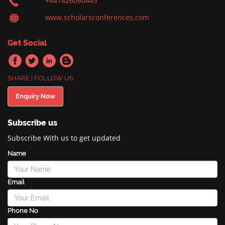
+447426060443
www.scholarsconferences.com
Get Social
SHARE | FOLLOW US
Enquiry Now
Subscribe us
Subscribe With us to get updated
Name
Email
Phone No