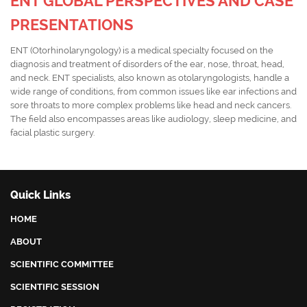
ENT GLOBAL PERSPECTIVES AND CASE
PRESENTATIONS
ENT (Otorhinolaryngology) is a medical specialty focused on the
diagnosis and treatment of disorders of the ear, nose, throat, head,
and neck. ENT specialists, also known as otolaryngologists, handle a
wide range of conditions, from common issues like ear infections and
sore throats to more complex problems like head and neck cancers.
The field also encompasses areas like audiology, sleep medicine, and
facial plastic surgery.
Quick Links
HOME
ABOUT
SCIENTIFIC COMMITTEE
SCIENTIFIC SESSION