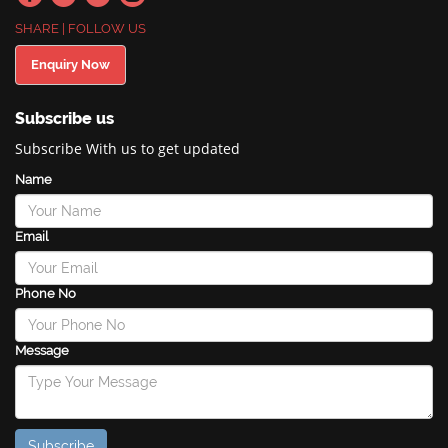
SHARE | FOLLOW US
Enquiry Now
Subscribe us
Subscribe With us to get updated
Name
Email
Phone No
Message