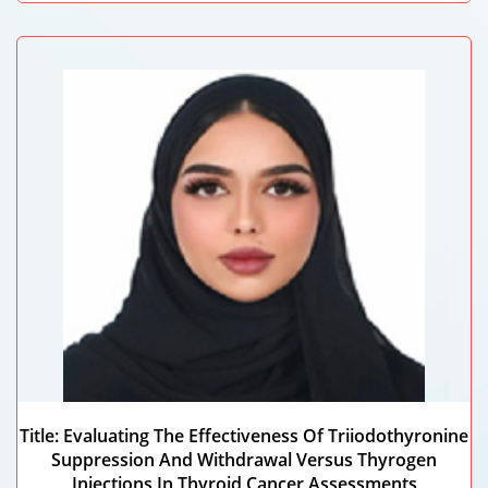
Maryam Alshamsi
Dubai Health, UAE
Title: Evaluating The Effectiveness Of Triiodothyronine
Suppression And Withdrawal Versus Thyrogen
Injections In Thyroid Cancer Assessments