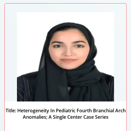
Title: Heterogeneity In Pediatric Fourth Branchial Arch
Anomalies; A Single Center Case Series