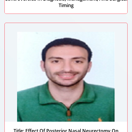
Timing
Maitha Majed Alajail Alfalasi
Mohammed Bin Rashid University, UAE
Title: Effect Of Posterior Nasal Neurectomy On