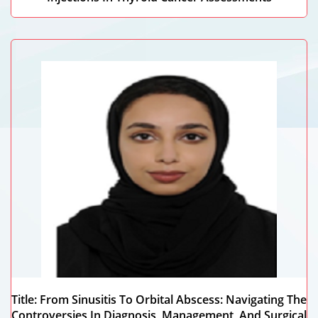
Nada Mansour Abdulhameed
Dubai Health, UAE
Title: From Sinusitis To Orbital Abscess: Navigating The
Controversies In Diagnosis, Management, And Surgical