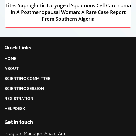
Title: Supraglottic Laryngeal Squamous Cell Carcinoma
In A Postmenopausal Woman: A Rare Case Report
From Southern Algeria
Karim Messaoudi
Quick Links
Kasdi Merbah Ouargla, Algeria
HOME
ABOUT
SCIENTIFIC COMMITTEE
SCIENTIFIC SESSION
REGISTRATION
HELPDESK
Get in touch
Program Manager: Anam Ara