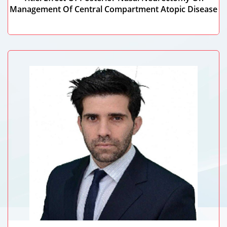
Management Of Central Compartment Atopic Disease
Ahmed Mohamed Hisham Ali Hamad
Tanta University, Egypt