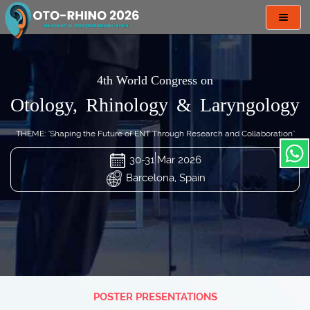
Toggl
navig
4th World Congress on
Otology, Rhinology & Laryngology
THEME: "Shaping the Future of ENT Through Research and Collaboration"
30-31 Mar 2026
Barcelona, Spain
POSTER PRESENTATIONS