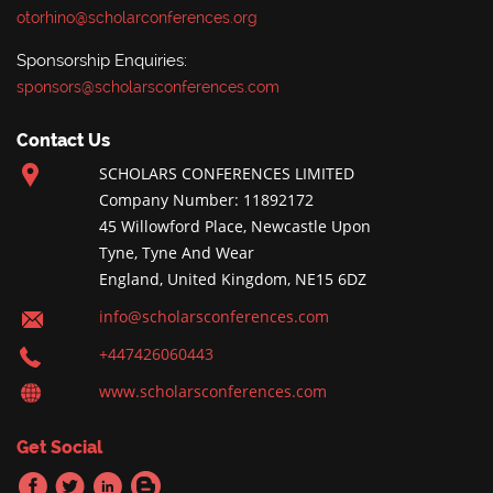
otorhino@scholarconferences.org
Sponsorship Enquiries:
sponsors@scholarsconferences.com
Contact Us
SCHOLARS CONFERENCES LIMITED
Company Number: 11892172
45 Willowford Place, Newcastle Upon
Tyne, Tyne And Wear
England, United Kingdom, NE15 6DZ
info@scholarsconferences.com
+447426060443
www.scholarsconferences.com
Get Social