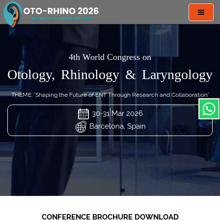
Toggl
navig
4th World Congress on
Otology, Rhinology & Laryngology
THEME: "Shaping the Future of ENT Through Research and Collaboration"
30-31 Mar 2026
Barcelona, Spain
CONFERENCE BROCHURE DOWNLOAD