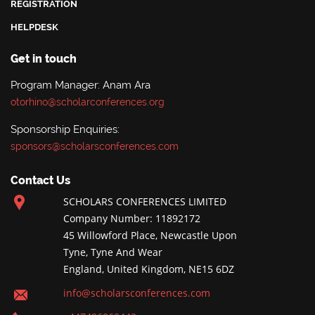
REGISTRATION
HELPDESK
Get in touch
Program Manager: Anam Ara
otorhino@scholarconferences.org
Sponsorship Enquiries:
sponsors@scholarsconferences.com
Contact Us
SCHOLARS CONFERENCES LIMITED
Company Number: 11892172
45 Willowford Place, Newcastle Upon
Tyne, Tyne And Wear
England, United Kingdom, NE15 6DZ
info@scholarsconferences.com