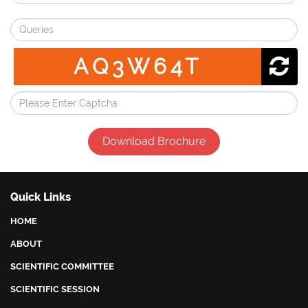
AQ3W64T
Download Brochure
Quick Links
HOME
ABOUT
SCIENTIFIC COMMITTEE
SCIENTIFIC SESSION