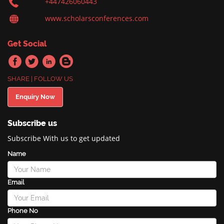
+447426060443
www.scholarsconferences.com
Get Social
SHARE | FOLLOW US
Enquiry Now
Subscribe us
Subscribe With us to get updated
Name
Email
Phone No